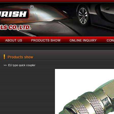
>> EU type quick coupler