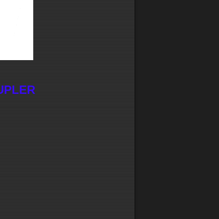
UPLER