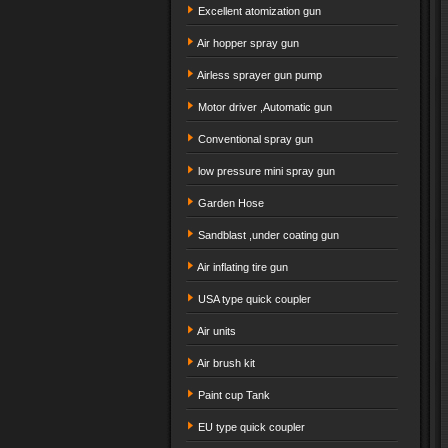
Excellent atomization gun
Air hopper spray gun
Airless sprayer gun pump
Motor driver ,Automatic gun
Conventional spray gun
low pressure mini spray gun
Garden Hose
Sandblast ,under coating gun
Air inflating tire gun
USA type quick coupler
Air units
Air brush kit
Paint cup Tank
EU type quick coupler