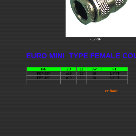
FE7-SF
EURO MINI TYPE FEMALE CO
P/N
øD
L1
SW
FT
FE7-2SF
ø19
13
16
1/4"PT
FE7-3SF
ø19
14
20
3/8"PT
>> Back