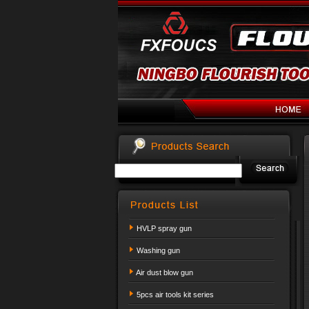
HVLP spray gun
Washing gun
Air dust blow gun
5pcs air tools kit series