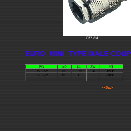
FE7-SM
EURO MINI TYPE MALE COU
P/N
øD
L1
SW
MT
FE7-2SM
ø19
10.5
16
1/4"PT
FE7-3SM
ø19
11
17
3/8"PT
>> Back