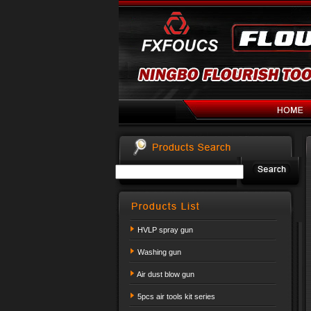
HVLP spray gun
Washing gun
Air dust blow gun
5pcs air tools kit series