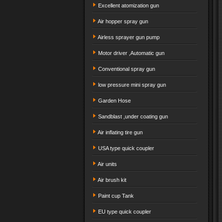
Excellent atomization gun
Air hopper spray gun
Airless sprayer gun pump
Motor driver ,Automatic gun
Conventional spray gun
low pressure mini spray gun
Garden Hose
Sandblast ,under coating gun
Air inflating tire gun
USA type quick coupler
Air units
Air brush kit
Paint cup Tank
EU type quick coupler