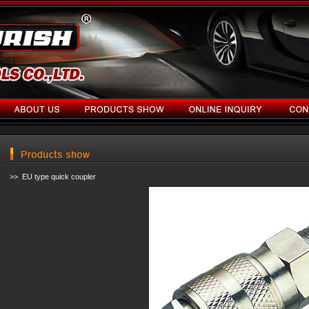
>> EU type quick coupler