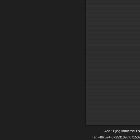
Add : Ejing Industrial E
Tel: +86 574-87253189 / 8715