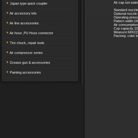
Air cap set stai
Japan type quick coupler
Standard nozzl
Air accessory kits
Optional nozzl
Operating press
Pattern width:
Air line accessories
Air consumption
Cup capacity:1
Measure:68X22
Air hose ,PU Hose connector
Packing :color 
Tire chuck, repair tools
Air compressor series
Grease gun & accessories
Painting accessories