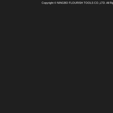
Copyright © NINGBO FLOURISH TOOLS CO.,LTD. All Ri