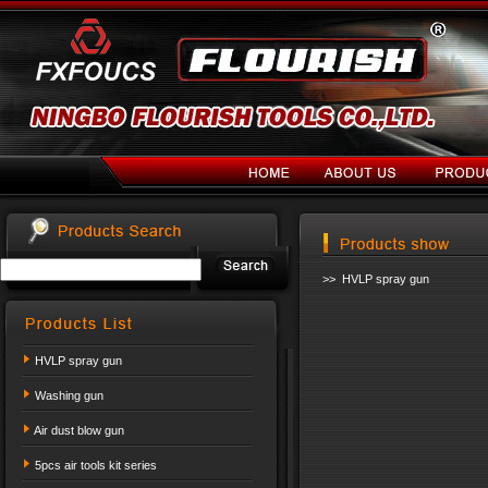
>> HVLP spray gun
HVLP spray gun
Washing gun
Air dust blow gun
5pcs air tools kit series