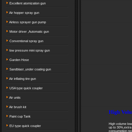
Excellent atomization gun
Air hopper spray gun
Airless sprayer gun pump
Motor driver ,Automatic gun
Conventional spray gun
low pressure mini spray gun
Garden Hose
Sandblast ,under coating gun
Air inflating tire gun
USA type quick coupler
Air units
Air brush kit
High Volu
Paint cup Tank
High volume low 
EU type quick coupler
up to 30%,extra
consumption red