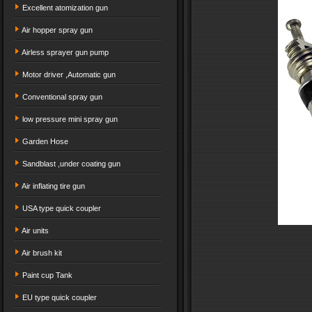
Excellent atomization gun
Air hopper spray gun
Airless sprayer gun pump
Motor driver ,Automatic gun
Conventional spray gun
low pressure mini spray gun
Garden Hose
Sandblast ,under coating gun
Air inflating tire gun
USA type quick coupler
Air units
Air brush kit
Paint cup Tank
EU type quick coupler