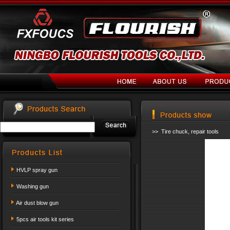
>> Tire chuck, repair tools
HVLP spray gun
Washing gun
Air dust blow gun
5pcs air tools kit series