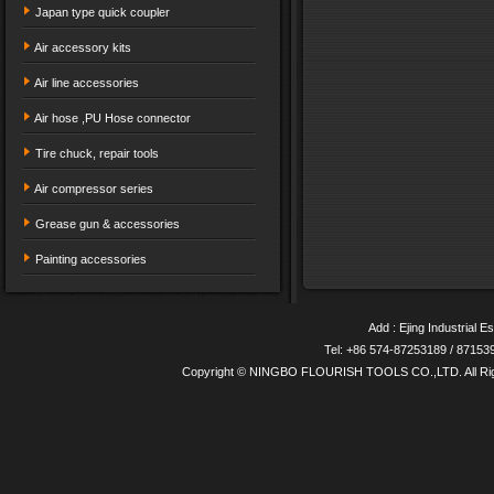
Japan type quick coupler
Air accessory kits
Air line accessories
Air hose ,PU Hose connector
Tire chuck, repair tools
Air compressor series
Grease gun & accessories
Painting accessories
Add : Ejing Industrial E
Tel: +86 574-87253189 / 8715
Copyright © NINGBO FLOURISH TOOLS CO.,LTD. All Ri