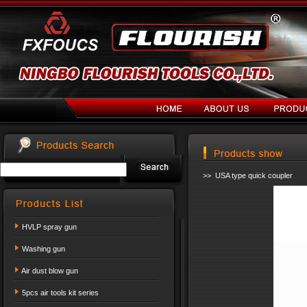
>> USA type quick coupler
HVLP spray gun
Washing gun
Air dust blow gun
5pcs air tools kit series