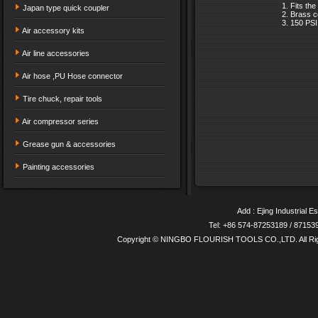
Fits the
Japan type quick coupler
Brass c
150 PS
Air accessory kits
Air line accessories
Air hose ,PU Hose connector
Tire chuck, repair tools
Air compressor series
Grease gun & accessories
Painting accessories
Add : Ejing Industrial E
Tel: +86 574-87253189 / 8715
Copyright © NINGBO FLOURISH TOOLS CO.,LTD. All Ri