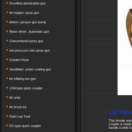
Excellent atomization gun
Air hopper spray gun
Airless sprayer gun pump
Motor driver ,Automatic gun
Conventional spray gun
low pressure mini spray gun
Garden Hose
Sandblast ,under coating gun
Air inflating tire gun
USA type quick coupler
Air units
Air brush kit
1/4'' Fem
Paint cup Tank
This female univ
coupler is made 
EU type quick coupler
handle a wide va