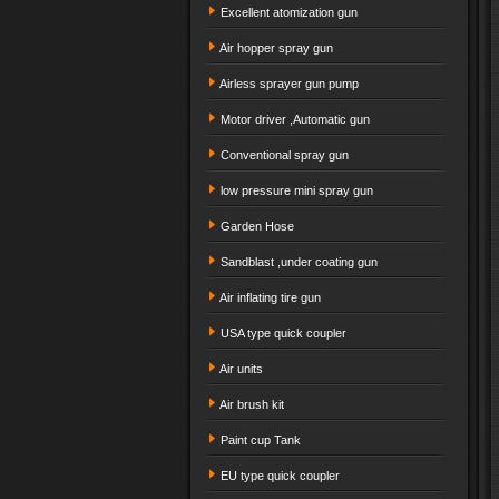
Excellent atomization gun
Air hopper spray gun
Airless sprayer gun pump
Motor driver ,Automatic gun
Conventional spray gun
low pressure mini spray gun
Garden Hose
Sandblast ,under coating gun
Air inflating tire gun
USA type quick coupler
Air units
Air brush kit
Paint cup Tank
EU type quick coupler