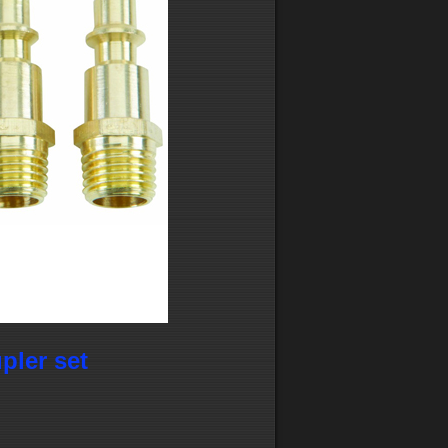
upler set