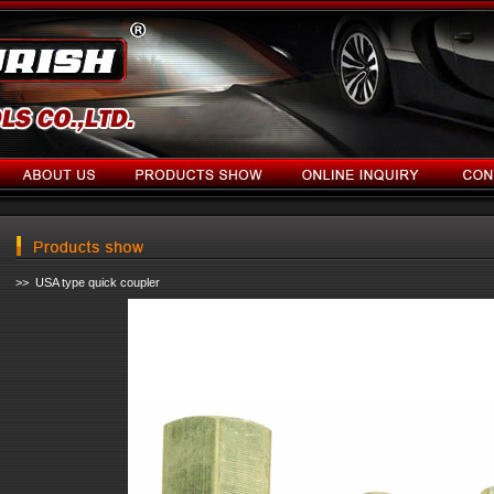
>> USA type quick coupler