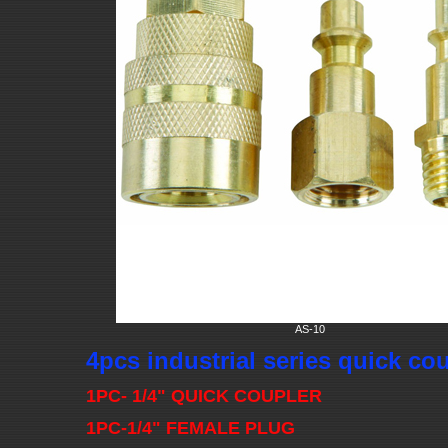
AS-10
4pcs industrial series quick co
1PC- 1/4" QUICK COUPLER
1PC-1/4" FEMALE PLUG