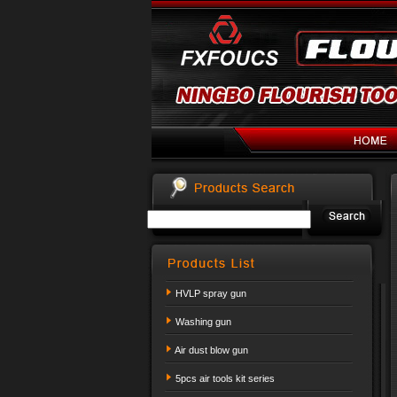
HVLP spray gun
Washing gun
Air dust blow gun
5pcs air tools kit series