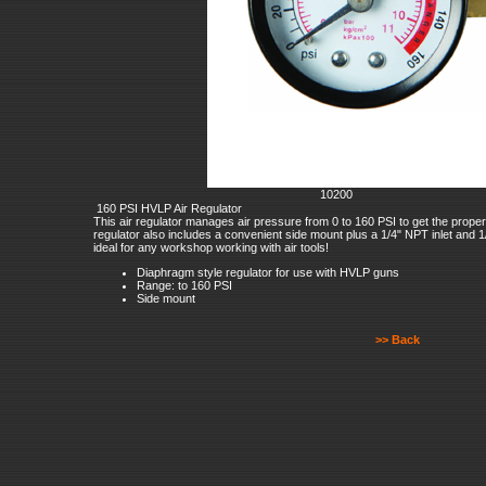
10200
160 PSI HVLP Air Regulator
This air regulator manages air pressure from 0 to 160 PSI to get the proper a
regulator also includes a convenient side mount plus a 1/4" NPT inlet and 1/4"
ideal for any workshop working with air tools!
Diaphragm style regulator for use with HVLP guns
Range: to 160 PSI
Side mount
>> Back