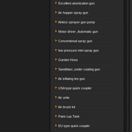
Excellent atomization gun
Air hopper spray gun
Airless sprayer gun pump
Motor driver ,Automatic gun
Conventional spray gun
low pressure mini spray gun
Garden Hose
Sandblast ,under coating gun
Air inflating tire gun
USA type quick coupler
Air units
Air brush kit
Paint cup Tank
EU type quick coupler