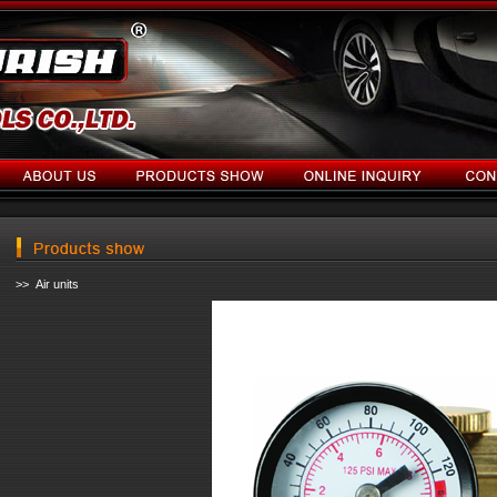
>> Air units