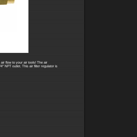
ir flow to your air tools! The air
 NPT outlet. This air filter regulator is