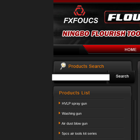
HVLP spray gun
Washing gun
Air dust blow gun
5pcs air tools kit series