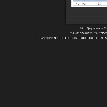
Add : Ejing Industrial E
Tel: +86 574-87253189 / 8715
Copyright © NINGBO FLOURISH TOOLS CO.,LTD. All Ri