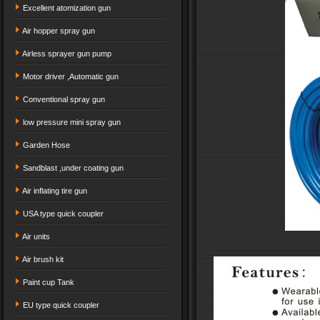
Excellent atomization gun
Air hopper spray gun
Airless sprayer gun pump
Motor driver ,Automatic gun
Conventional spray gun
low pressure mini spray gun
Garden Hose
Sandblast ,under coating gun
Air inflating tire gun
USA type quick coupler
Air units
Air brush kit
Paint cup Tank
EU type quick coupler