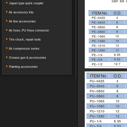
Japan type quick coupler
Air accessory kits
Air line accessories
Air hose ,PU Hose connector
Tire chuck, repair tools
Air compressor series
Grease gun & accessories
Painting accessories