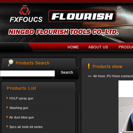
>> Air hose ,PU Hose connect
HVLP spray gun
Washing gun
Air dust blow gun
5pcs air tools kit series