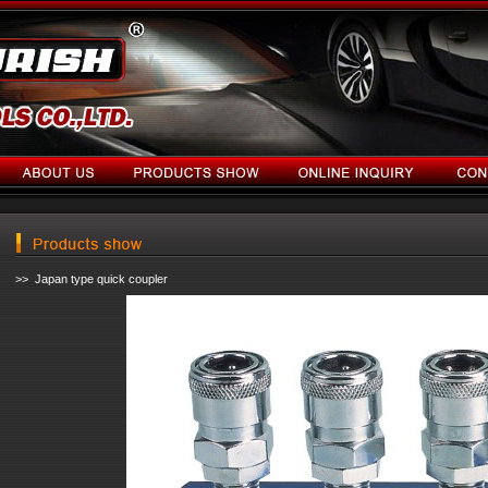
>> Japan type quick coupler