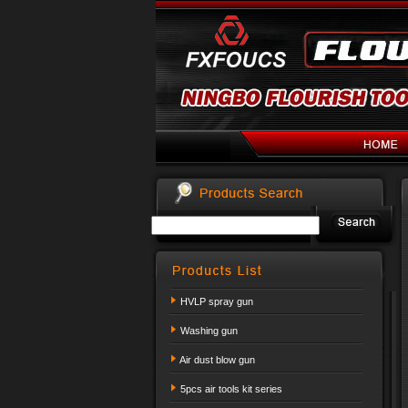
HVLP spray gun
Washing gun
Air dust blow gun
5pcs air tools kit series