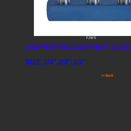
FJW-5
COUPLER W/ALUMINUM SOCK
SIZE:1/4",3/8",1/2"
>> Back