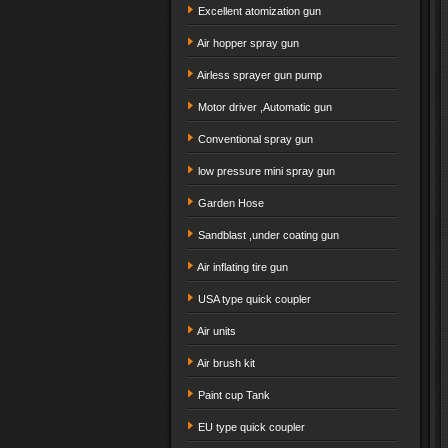
Excellent atomization gun
Air hopper spray gun
Airless sprayer gun pump
Motor driver ,Automatic gun
Conventional spray gun
low pressure mini spray gun
Garden Hose
Sandblast ,under coating gun
Air inflating tire gun
USA type quick coupler
Air units
Air brush kit
Paint cup Tank
EU type quick coupler