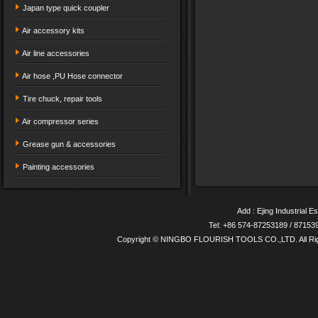
Japan type quick coupler
Air accessory kits
Air line accessories
Air hose ,PU Hose connector
Tire chuck, repair tools
Air compressor series
Grease gun & accessories
Painting accessories
Add : Ejing Industrial E
Tel: +86 574-87253189 / 8715
Copyright © NINGBO FLOURISH TOOLS CO.,LTD. All Ri