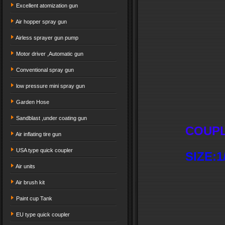
Excellent atomization gun
Air hopper spray gun
Airless sprayer gun pump
Motor driver ,Automatic gun
Conventional spray gun
low pressure mini spray gun
Garden Hose
Sandblast ,under coating gun
COUPL
Air inflating tire gun
USA type quick coupler
SIZE:1/
Air units
Air brush kit
Paint cup Tank
EU type quick coupler