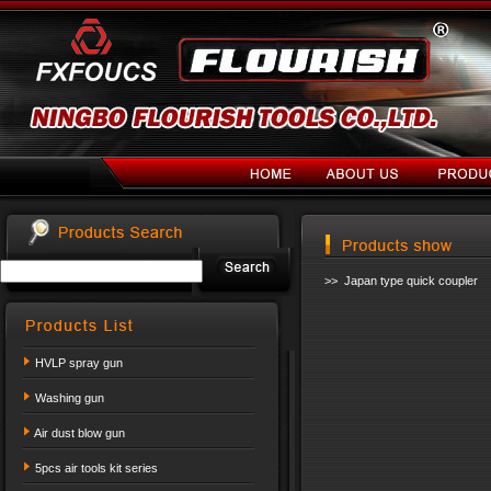
>> Japan type quick coupler
HVLP spray gun
Washing gun
Air dust blow gun
5pcs air tools kit series