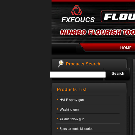
HVLP spray gun
Washing gun
Air dust blow gun
5pcs air tools kit series