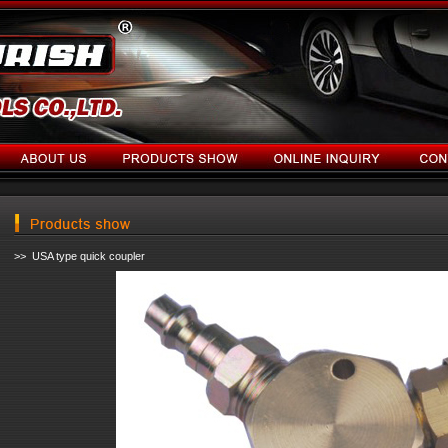
>> USA type quick coupler