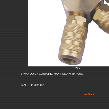
FUW-7
3-WAY QUICK COUPLING MANIFOLD WITH PLUG
SIZE: 1/4", 3/8",1/2"
>> Back