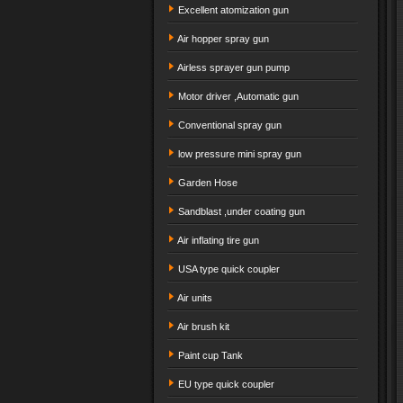
Excellent atomization gun
Air hopper spray gun
Airless sprayer gun pump
Motor driver ,Automatic gun
Conventional spray gun
low pressure mini spray gun
Garden Hose
Sandblast ,under coating gun
Air inflating tire gun
USA type quick coupler
Air units
Air brush kit
Paint cup Tank
EU type quick coupler