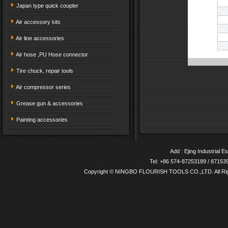
Japan type quick coupler
Air accessory kits
Air line accessories
Air hose ,PU Hose connector
Tire chuck, repair tools
Air compressor series
Grease gun & accessories
Painting accessories
Add : Ejing Industrial E
Tel: +86 574-87253189 / 8715
Copyright © NINGBO FLOURISH TOOLS CO.,LTD. All Ri