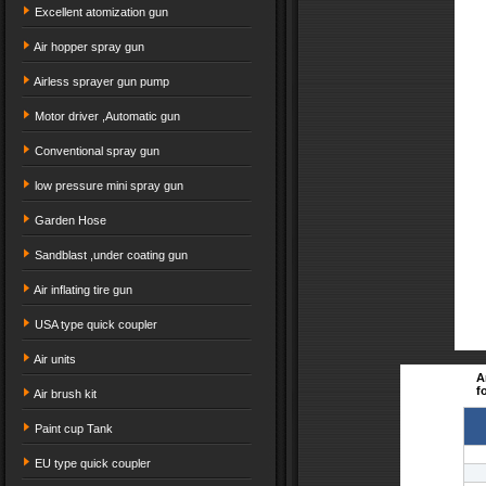
Excellent atomization gun
Air hopper spray gun
Airless sprayer gun pump
Motor driver ,Automatic gun
Conventional spray gun
low pressure mini spray gun
Garden Hose
Sandblast ,under coating gun
Air inflating tire gun
USA type quick coupler
Air units
A
f
Air brush kit
Paint cup Tank
EU type quick coupler