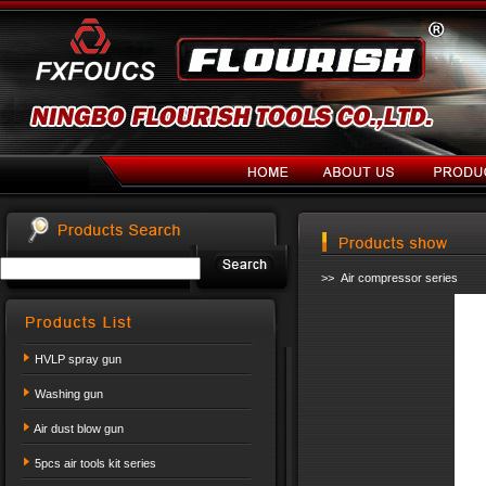
>> Air compressor series
HVLP spray gun
Washing gun
Air dust blow gun
5pcs air tools kit series