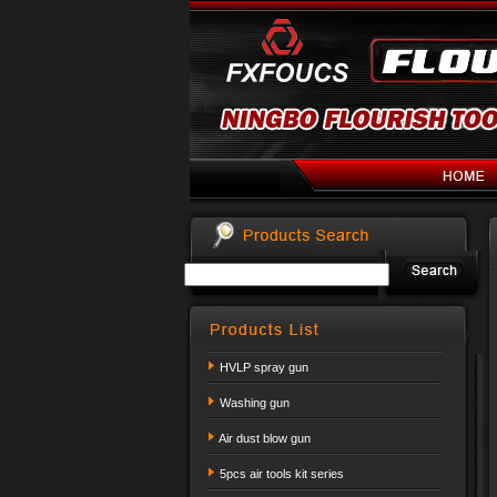
HVLP spray gun
Washing gun
Air dust blow gun
5pcs air tools kit series