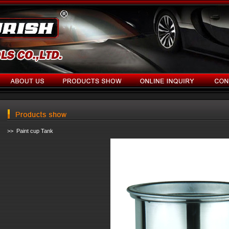
>> Paint cup Tank