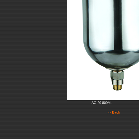
AC-20 800ML
>> Back