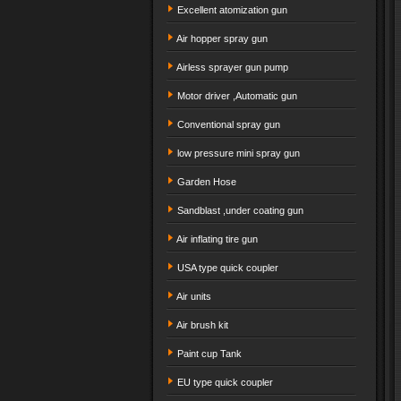
Excellent atomization gun
Air hopper spray gun
Airless sprayer gun pump
Motor driver ,Automatic gun
Conventional spray gun
low pressure mini spray gun
Garden Hose
Sandblast ,under coating gun
Air inflating tire gun
USA type quick coupler
Air units
Air brush kit
Paint cup Tank
EU type quick coupler