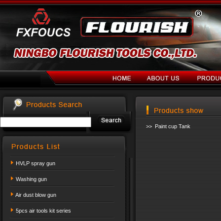
>> Paint cup Tank
HVLP spray gun
Washing gun
Air dust blow gun
5pcs air tools kit series