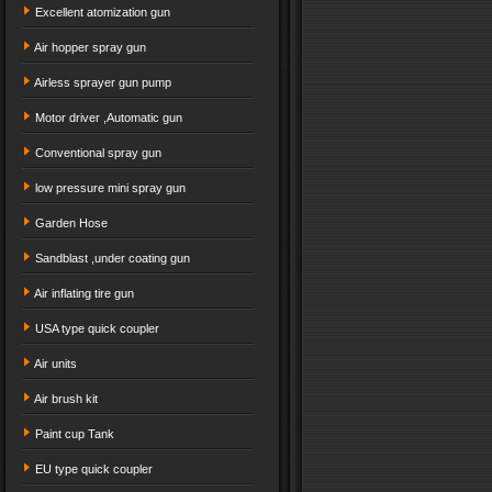
Excellent atomization gun
Air hopper spray gun
Airless sprayer gun pump
Motor driver ,Automatic gun
Conventional spray gun
low pressure mini spray gun
Garden Hose
Sandblast ,under coating gun
Air inflating tire gun
USA type quick coupler
Air units
Air brush kit
Paint cup Tank
EU type quick coupler