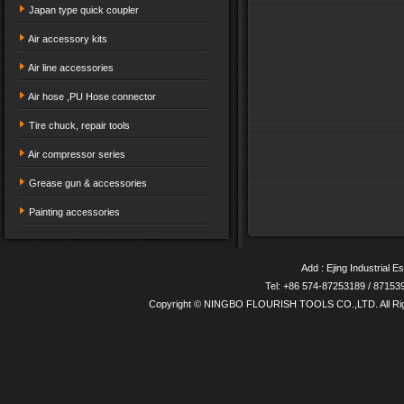
Japan type quick coupler
Air accessory kits
Air line accessories
Air hose ,PU Hose connector
Tire chuck, repair tools
Air compressor series
Grease gun & accessories
Painting accessories
Add : Ejing Industrial E
Tel: +86 574-87253189 / 8715
Copyright © NINGBO FLOURISH TOOLS CO.,LTD. All Ri