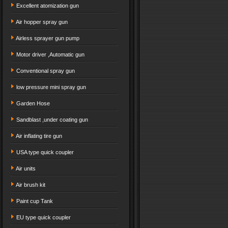
Excellent atomization gun
Air hopper spray gun
Airless sprayer gun pump
Motor driver ,Automatic gun
Conventional spray gun
low pressure mini spray gun
Garden Hose
Sandblast ,under coating gun
Air inflating tire gun
USA type quick coupler
Air units
Air brush kit
Paint cup Tank
EU type quick coupler