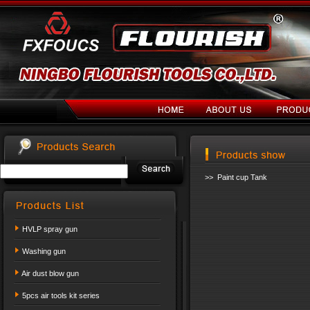
>> Paint cup Tank
HVLP spray gun
Washing gun
Air dust blow gun
5pcs air tools kit series