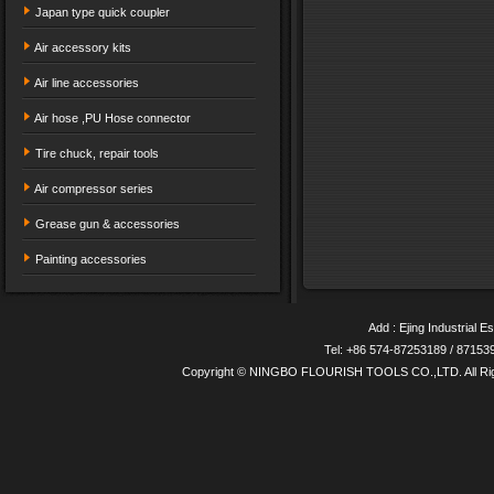
Japan type quick coupler
Air accessory kits
Air line accessories
Air hose ,PU Hose connector
Tire chuck, repair tools
Air compressor series
Grease gun & accessories
Painting accessories
Add : Ejing Industrial E
Tel: +86 574-87253189 / 8715
Copyright © NINGBO FLOURISH TOOLS CO.,LTD. All Ri