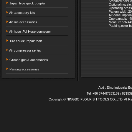
Standard nozzl
Japan type quick coupler
Optional nozzl
Operating press
Pattern width:
Air accessory kits
Air consumptio
Cup capacity: 
Air line accessories
Measure:53x44
Packing:color b
Air hose ,PU Hose connector
Tire chuck, repair tools
Air compressor series
Grease gun & accessories
Painting accessories
Add : Ejing Industrial E
Tel: +86 574-87253189 / 8715
Copyright © NINGBO FLOURISH TOOLS CO.,LTD. All Ri