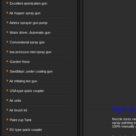
Excellent atomization gun
Air hopper spray gun
Airless sprayer gun pump
Motor driver ,Automatic gun
Conventional spray gun
low pressure mini spray gun
Garden Hose
Sandblast ,under coating gun
Air inflating tire gun
USA type quick coupler
Air units
High pr
Air brush kit
Nozzle sizes ran
Paint cup Tank
spray painting s
100% manually a
EU type quick coupler