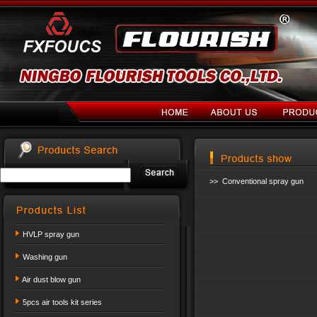
>> Conventional spray gun
HVLP spray gun
Washing gun
Air dust blow gun
5pcs air tools kit series