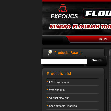
HVLP spray gun
Washing gun
Air dust blow gun
5pcs air tools kit series