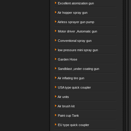
Excellent atomization gun
Air hopper spray gun
Airless sprayer gun pump
Motor driver ,Automatic gun
Conventional spray gun
low pressure mini spray gun
Garden Hose
Sandblast ,under coating gun
Air inflating tire gun
USA type quick coupler
Air units
Air brush kit
Paint cup Tank
EU type quick coupler