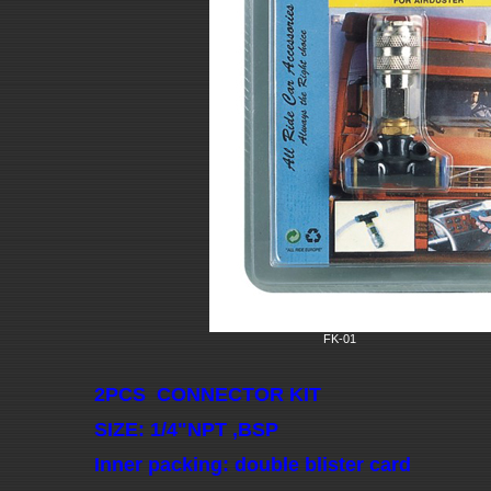
FK-01
2PCS CONNECTOR KIT
SIZE: 1/4"NPT ,BSP
Inner packing: double blister card