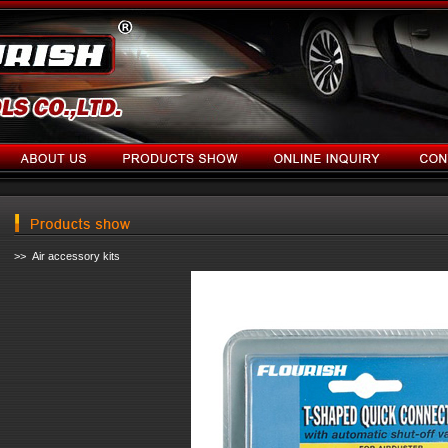
>> Air accessory kits