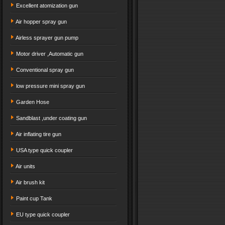
Excellent atomization gun
Air hopper spray gun
Airless sprayer gun pump
Motor driver ,Automatic gun
Conventional spray gun
low pressure mini spray gun
Garden Hose
Sandblast ,under coating gun
Air inflating tire gun
USA type quick coupler
Air units
Air brush kit
Paint cup Tank
EU type quick coupler