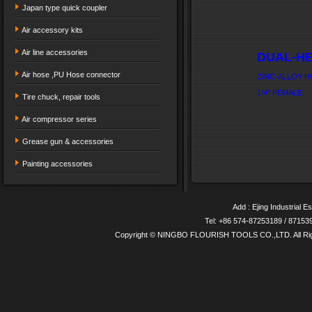
Japan type quick coupler
Air accessory kits
Air line accessories
DUAL-HE
Air hose ,PU Hose connector
ZINC-ALLOY H
1/4" FEMALE
Tire chuck, repair tools
Air compressor series
Grease gun & accessories
Painting accessories
Add : Ejing Industrial E
Tel: +86 574-87253189 / 8715
Copyright © NINGBO FLOURISH TOOLS CO.,LTD. All Ri