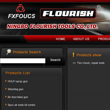
>> Tire chuck, repair tools
HVLP spray gun
Washing gun
Air dust blow gun
5pcs air tools kit series