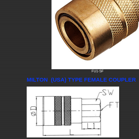
FU1-SF
MILTON (USA) TYPE FEMALE COUPLER