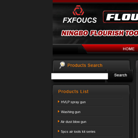
HVLP spray gun
Washing gun
Air dust blow gun
5pcs air tools kit series