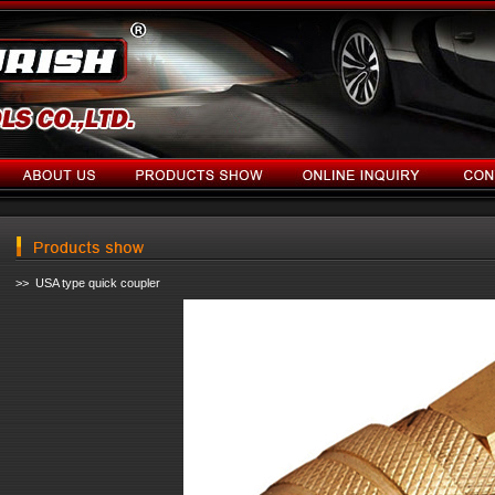
>> USA type quick coupler