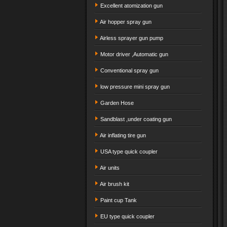
Excellent atomization gun
Air hopper spray gun
Airless sprayer gun pump
Motor driver ,Automatic gun
Conventional spray gun
low pressure mini spray gun
Garden Hose
Sandblast ,under coating gun
Air inflating tire gun
USA type quick coupler
Air units
Air brush kit
Paint cup Tank
EU type quick coupler