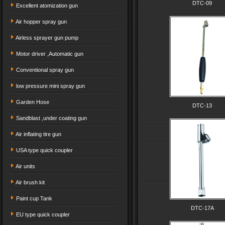
DTC-09
Excellent atomization gun
Air hopper spray gun
Airless sprayer gun pump
Motor driver ,Automatic gun
Conventional spray gun
low pressure mini spray gun
Garden Hose
DTC-13
Sandblast ,under coating gun
Air inflating tire gun
USA type quick coupler
Air units
Air brush kit
Paint cup Tank
DTC-17A
EU type quick coupler