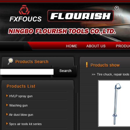
>> Tire chuck, repair tool
HVLP spray gun
Washing gun
Air dust blow gun
5pcs air tools kit series