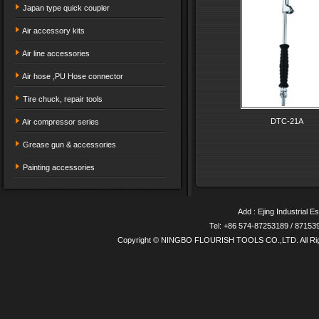
Japan type quick coupler
Air accessory kits
Air line accessories
Air hose ,PU Hose connector
Tire chuck, repair tools
DTC-21A
Air compressor series
Grease gun & accessories
Painting accessories
Add : Ejing Industrial E
Tel: +86 574-87253189 / 8715
Copyright © NINGBO FLOURISH TOOLS CO.,LTD. All Ri